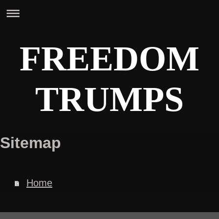
FREEDOM
TRUMPS
Sitemap
Home