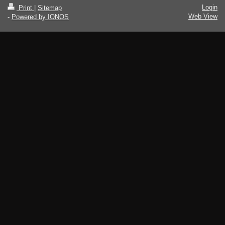
Login
Print
|
Sitemap
Web View
-
Powered by IONOS